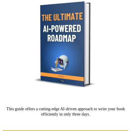
This guide offers a cutting-edge AI-driven approach to write your book
efficiently in only three days.