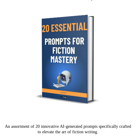
An assortment of 20 innovative AI-generated prompts specifically crafted
to elevate the art of fiction writing.