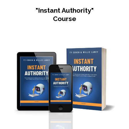
"Instant Authority"
Course