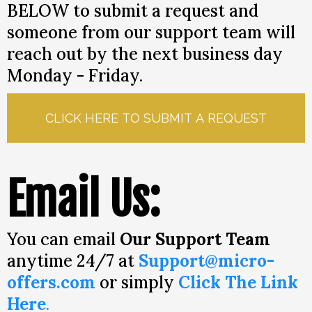
BELOW to submit a request and
someone from our support team will
reach out by the next business day
Monday - Friday.
CLICK HERE TO SUBMIT A REQUEST
Email Us:
You can email
Our Support Team
anytime 24/7 at
Support@micro-
offers.com
or simply
Click The Link
Here
.