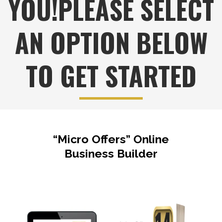
YOU!PLEASE SELECT
AN OPTION BELOW
TO GET STARTED
“Micro Offers” Online
Business Builder