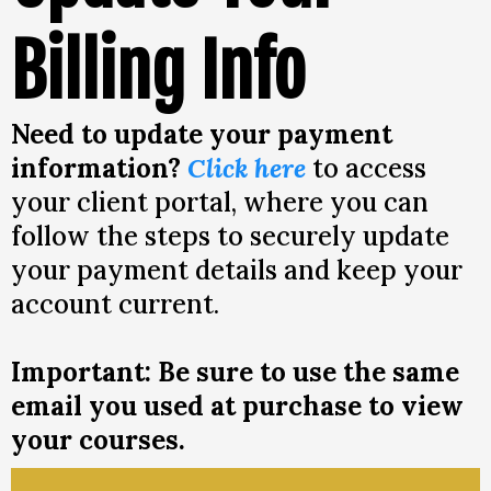
Billing Info
Need to update your payment
information?
Click here
to access
your client portal, where you can
follow the steps to securely update
your payment details and keep your
account current.
Important: Be sure to use the same
email you used at purchase to view
your courses.