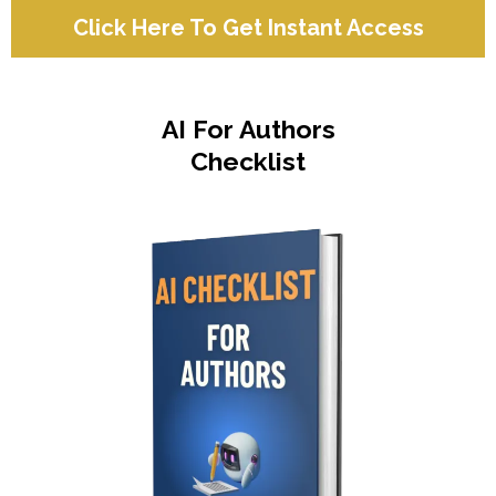
Click Here To Get Instant Access
AI For Authors
Checklist