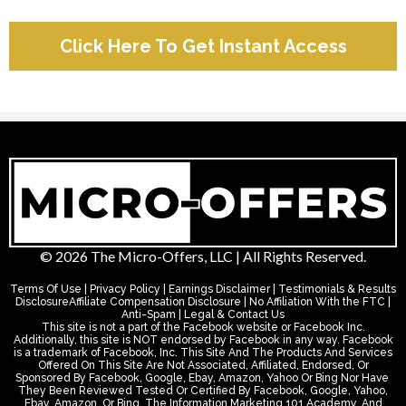
Click Here To Get Instant Access
© 2026 The Micro-Offers, LLC | All Rights Reserved.
Terms Of Use | Privacy Policy | Earnings Disclaimer | Testimonials & Results
DisclosureAffiliate Compensation Disclosure | No Affiliation With the FTC |
Anti-Spam | Legal & Contact Us
This site is not a part of the Facebook website or Facebook Inc.
Additionally, this site is NOT endorsed by Facebook in any way. Facebook
is a trademark of Facebook, Inc. This Site And The Products And Services
Offered On This Site Are Not Associated, Affiliated, Endorsed, Or
Sponsored By Facebook, Google, Ebay, Amazon, Yahoo Or Bing Nor Have
They Been Reviewed Tested Or Certified By Facebook, Google, Yahoo,
Ebay, Amazon, Or Bing. The Information Marketing 101 Academy, And