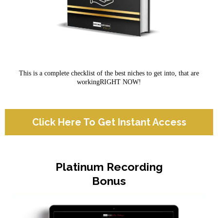
This is a complete checklist of the best niches to get into, that are
workingRIGHT NOW!
Click Here To Get Instant Access
Platinum Recording
Bonus