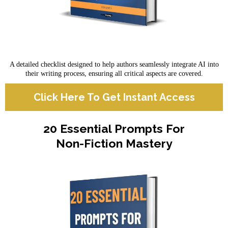
A detailed checklist designed to help authors seamlessly integrate AI into
their writing process, ensuring all critical aspects are covered.
Click Here To Get Instant Access
20 Essential Prompts For
Non-Fiction Mastery