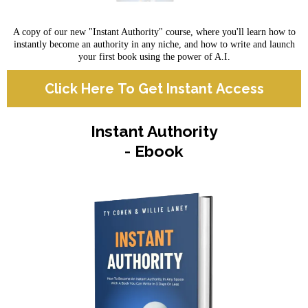
A copy of our new "Instant Authority" course, where you'll learn how to
instantly become an authority in any niche, and how to write and launch
your first book using the power of A.I.
Click Here To Get Instant Access
Instant Authority
- Ebook