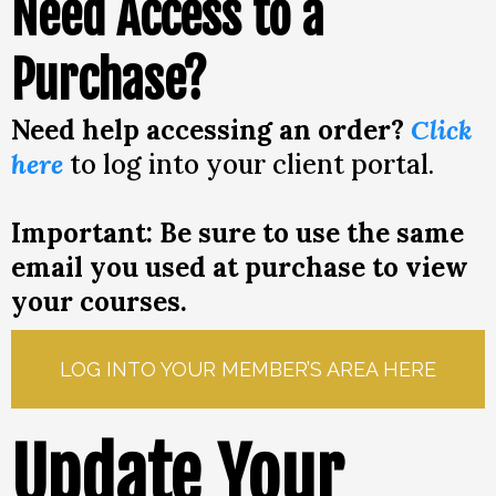
Need Access to a
Purchase?
Need help accessing an order?
Click
here
to log into your client portal.
Important: Be sure to use the same
email you used at purchase to view
your courses.
LOG INTO YOUR MEMBER’S AREA HERE
Update Your