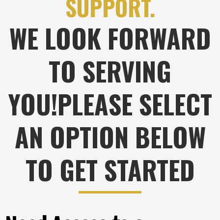
SUPPORT.
WE LOOK FORWARD
TO SERVING
YOU!PLEASE SELECT
AN OPTION BELOW
TO GET STARTED