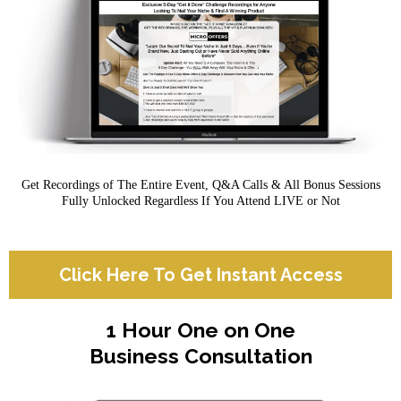
Get Recordings of The Entire Event, Q&A Calls & All Bonus Sessions
Fully Unlocked Regardless If You Attend LIVE or Not
Click Here To Get Instant Access
1 Hour One on One
Business Consultation