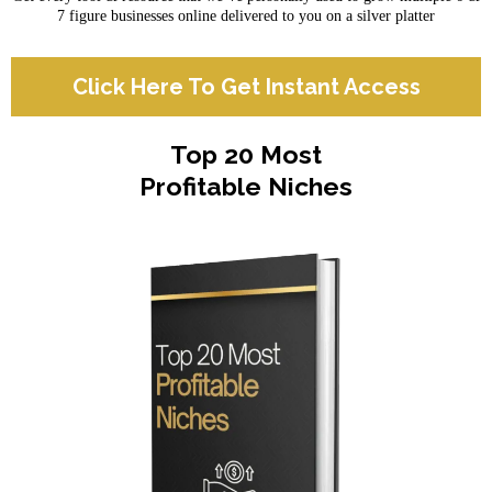
7 figure businesses online delivered to you on a silver platter
Click Here To Get Instant Access
Top 20 Most
Profitable Niches