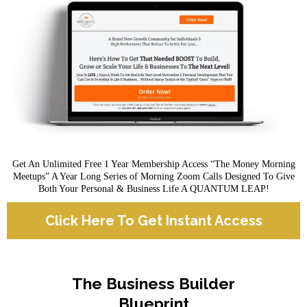
Get An Unlimited Free 1 Year Membership Access “The Money Morning
Meetups” A Year Long Series of Morning Zoom Calls Designed To Give
Both Your Personal & Business Life A QUANTUM LEAP!
Click Here To Get Instant Access
The Business Builder
Blueprint