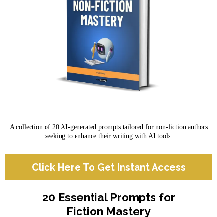
A collection of 20 AI-generated prompts tailored for non-fiction authors
seeking to enhance their writing with AI tools.
Click Here To Get Instant Access
20 Essential Prompts for
Fiction Mastery