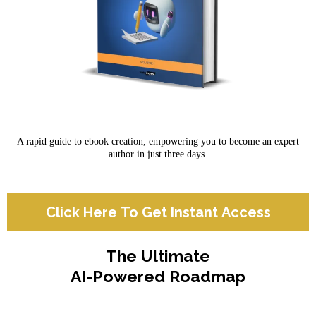
A rapid guide to ebook creation, empowering you to become an expert
author in just three days.
Click Here To Get Instant Access
The Ultimate
AI-Powered Roadmap