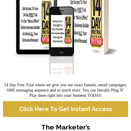
14 Day Free Trial where we give you our exact funnels, email campaigns,
SMS messaging sequence and so much more. You can literally Plug N’
Play these right into your business TODAY
Click Here To Get Instant Access
The Marketer’s