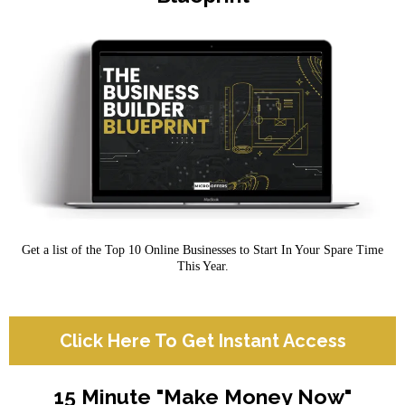
Get a list of the Top 10 Online Businesses to Start In Your Spare Time
This Year.
Click Here To Get Instant Access
15 Minute "Make Money Now"