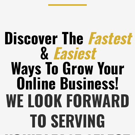
Discover The
Fastest
&
Easiest
Ways To Grow Your
Online Business!
WE LOOK FORWARD
TO SERVING