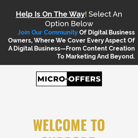
Help Is On The Way
!
Select An
Option Below
Join Our Community
Of Digital Business
Owners, Where We Cover Every Aspect Of
A Digital Business—From Content Creation
To Marketing And Beyond.
WELCOME TO