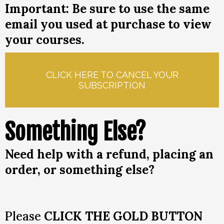
Important: Be sure to use the same
email you used at purchase to view
your courses.
CLICK HERE TO CANCEL YOUR
SUBSCRIPTION
Something Else?
Need help with a refund, placing an
order, or something else?
Please
CLICK THE GOLD BUTTON