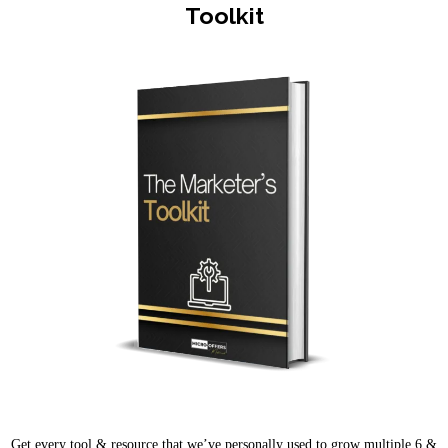
Toolkit
Get every tool & resource that we’ve personally used to grow multiple 6 &