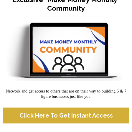
Community
Network and get access to others that are on their way to building 6 & 7
figure businesses just like you.
Click Here To Get Instant Access