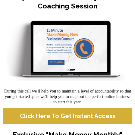
Coaching Session
During this call we'll help you to maintain a level of accountability so that
you get started, plus we'll help you to map out the perfect online business
to start this year.
Click Here To Get Instant Access
Exclusive "Make Money Monthly"