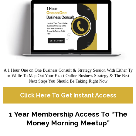
A 1 Hour One on One Business Consult & Strategy Session With Either Ty
or Willie To Map Out Your Exact Online Business Strategy & The Best
Next Steps You Should Be Taking Right Now
Click Here To Get Instant Access
1 Year Membership Access To “The
Money Morning Meetup”