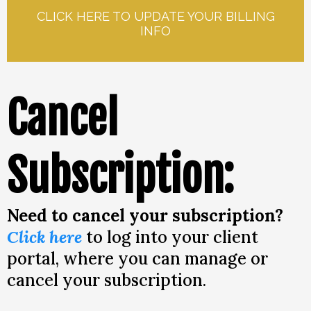
CLICK HERE TO UPDATE YOUR BILLING
INFO
Cancel
Subscription:
Need to cancel your subscription?
Click here
to log into your client
portal, where you can manage or
cancel your subscription.